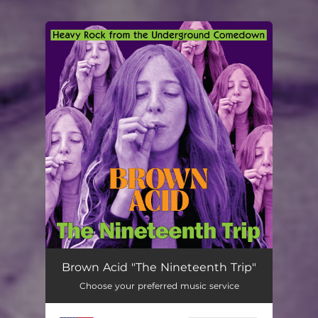
You're all set!
Brown Acid "The Nineteenth Trip"
Choose your preferred music service