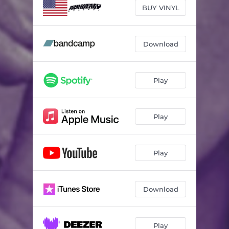
BUY VINYL
Download
Play
Play
Play
Download
Play