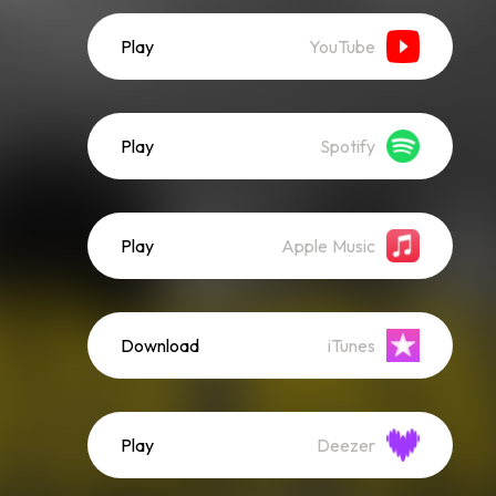
Play
YouTube
Play
Spotify
Play
Apple Music
Download
iTunes
Play
Deezer