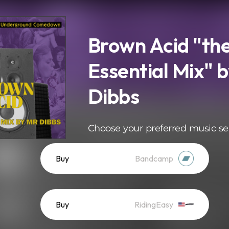
Brown Acid "th
Essential Mix" b
Dibbs
Choose your preferred music se
Buy
Bandcamp
Buy
RidingEasy