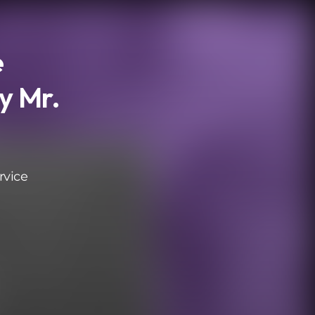
e
y Mr.
rvice