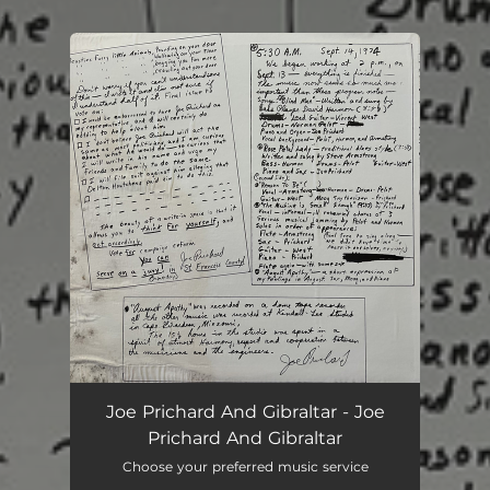
.
You're all set!
Joe Prichard And Gibraltar - Joe
Prichard And Gibraltar
Choose your preferred music service