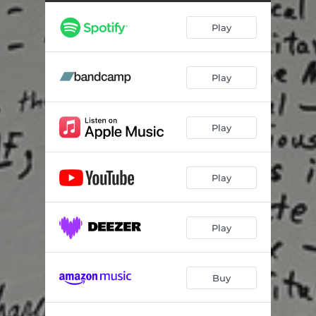
Play
Play
Play
Play
Play
Buy