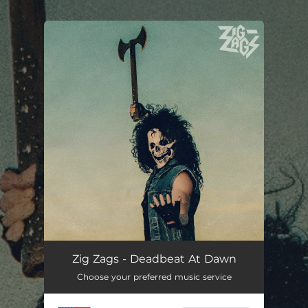
.
You're all set!
Zig Zags - Deadbeat At Dawn
Choose your preferred music service