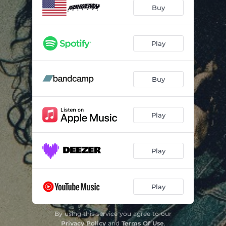
Buy
Play
Buy
Play
Play
Play
By using this service you agree to our
Privacy Policy
and
Terms Of Use
.